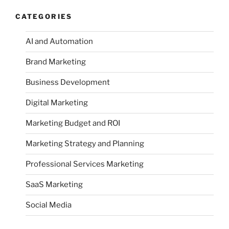
CATEGORIES
AI and Automation
Brand Marketing
Business Development
Digital Marketing
Marketing Budget and ROI
Marketing Strategy and Planning
Professional Services Marketing
SaaS Marketing
Social Media