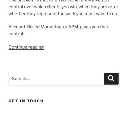
control over which clients you win, when they arrive, or
whether they represent the work you most want to do.
Account-Based Marketing, or ABM, gives you that
control.
“How
Continue reading
Account
Based
Marketing
wins
Search
Search
higher
for:
value
clients
GET IN TOUCH
for
professional
services
firms”