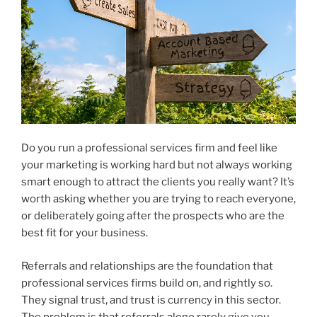
Do you run a professional services firm and feel like
your marketing is working hard but not always working
smart enough to attract the clients you really want? It’s
worth asking whether you are trying to reach everyone,
or deliberately going after the prospects who are the
best fit for your business.
Referrals and relationships are the foundation that
professional services firms build on, and rightly so.
They signal trust, and trust is currency in this sector.
The problem is that referrals alone rarely give you