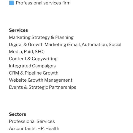
Professional services firm
Services
Marketing Strategy & Planning
Digital & Growth Marketing (Email, Automation, Social
Media, Paid, SEO)
Content & Copywriting
Integrated Campaigns
CRM & Pipeline Growth
Website Growth Management
Events & Strategic Partnerships
Sectors
Professional Services
Accountants, HR, Health