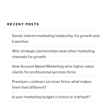
RECENT POSTS
Senior interim marketing leadership, for growth and
transition
Why strategic partnerships beat other marketing
channels for growth
How Account Based Marketing wins higher value
clients for professional services firms
Premium v ordinary services firms, what makes
them feel different?
Is your marketing budget a choice or a default?