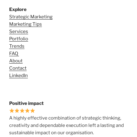
Explore
Strategic Marketing
Marketing Tips
Services
Portfolio
Trends
FAQ
About
Contact
LinkedIn
Positive impact
A highly effective combination of strategic thinking,
creativity and dependable execution left a lasting and
sustainable impact on our organisation.