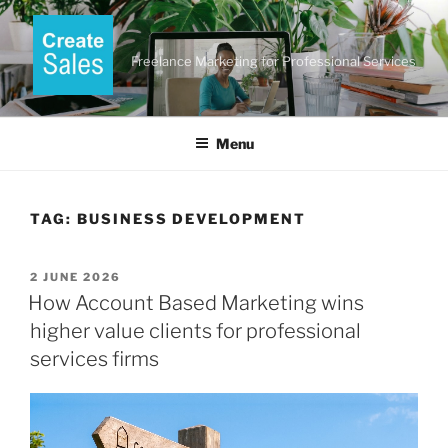
Skip
to
content
Freelance Marketing for Professional Services
Menu
TAG:
BUSINESS DEVELOPMENT
POSTED
2 JUNE 2026
ON
How Account Based Marketing wins
higher value clients for professional
services firms