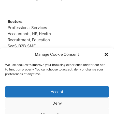
Sectors
Professional Services
Accountants, HR, Health
Recruitment, Education
SaaS, B2B, SME
Manage Cookie Consent
We use cookies to improve your browsing experience and for our site
Create Sales
to function properly. You can choose to accept, deny or change your
preferences at any time.
T: 07985 591370
Geddington, Northamptonshire UK
© 2026 Create Sales
Accept
Deny