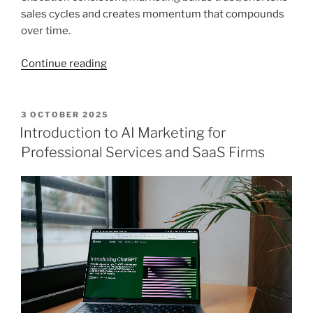
sales cycles and creates momentum that compounds
over time.
“2026
Continue reading
marketing
tips
for
POSTED
3 OCTOBER 2025
ON
professional
Introduction to AI Marketing for
services
Professional Services and SaaS Firms
firms”