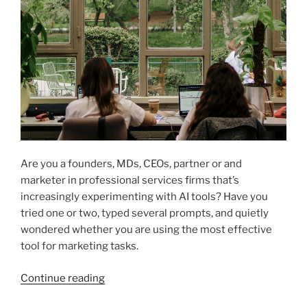
Are you a founders, MDs, CEOs, partner or and
marketer in professional services firms that’s
increasingly experimenting with AI tools? Have you
tried one or two, typed several prompts, and quietly
wondered whether you are using the most effective
tool for marketing tasks.
“Which
Continue reading
AI