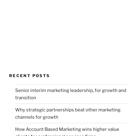
RECENT POSTS
Senior interim marketing leadership, for growth and
transition
Why strategic partnerships beat other marketing
channels for growth
How Account Based Marketing wins higher value