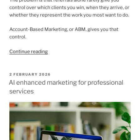
control over which clients you win, when they arrive, or
whether they represent the work you most want to do.
Account-Based Marketing, or ABM, gives you that
control.
“How
Continue reading
Account
Based
Marketing
POSTED
2 FEBRUARY 2026
ON
wins
AI enhanced marketing for professional
higher
services
value
clients
for
professional
services
firms”