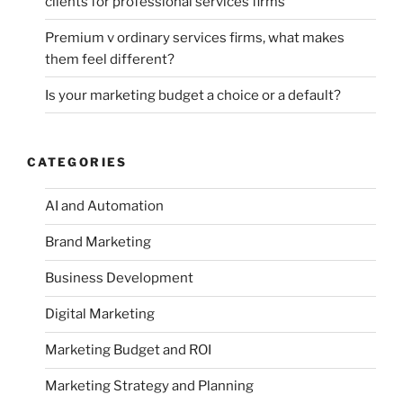
clients for professional services firms
Premium v ordinary services firms, what makes
them feel different?
Is your marketing budget a choice or a default?
CATEGORIES
AI and Automation
Brand Marketing
Business Development
Digital Marketing
Marketing Budget and ROI
Marketing Strategy and Planning