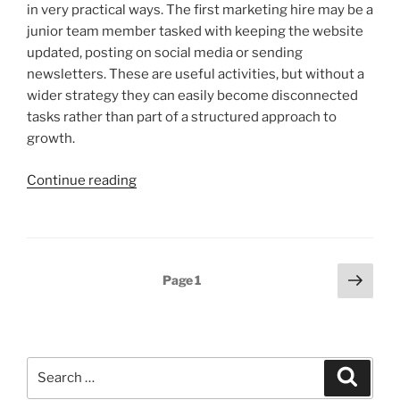
in very practical ways. The first marketing hire may be a
junior team member tasked with keeping the website
updated, posting on social media or sending
newsletters. These are useful activities, but without a
wider strategy they can easily become disconnected
tasks rather than part of a structured approach to
growth.
“Why
Continue reading
you
need
a
marketing
Posts
Next
Page
1
strategy,
page
pagination
not
just
a
Search
plan
Search
for:
or