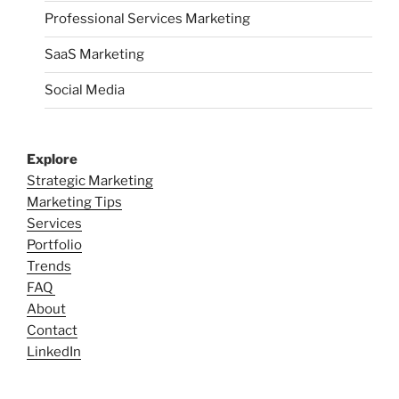
Professional Services Marketing
SaaS Marketing
Social Media
Explore
Strategic Marketing
Marketing Tips
Services
Portfolio
Trends
FAQ
About
Contact
LinkedIn