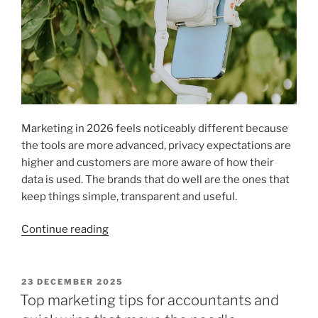
Marketing in 2026 feels noticeably different because
the tools are more advanced, privacy expectations are
higher and customers are more aware of how their
data is used. The brands that do well are the ones that
keep things simple, transparent and useful.
“AI
Continue reading
Privacy
and
Marketing
POSTED
23 DECEMBER 2025
ON
Measurement
Top marketing tips for accountants and
Trends