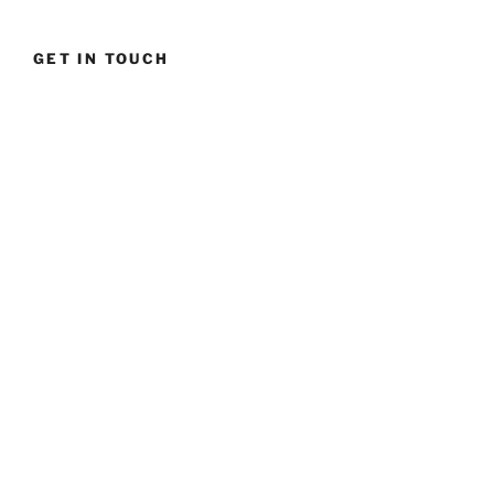
tactics”
GET IN TOUCH