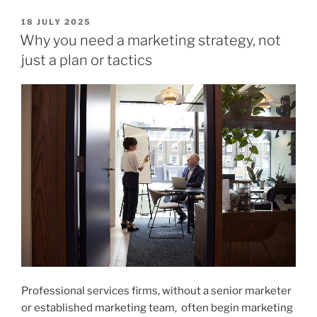
Tools
Are
POSTED
18 JULY 2025
ON
Professional
Why you need a marketing strategy, not
Services
just a plan or tactics
Firms
Using
for
Marketing?
Claude
vs
ChatGPT
vs
NotebookLM”
Professional services firms, without a senior marketer
or established marketing team, often begin marketing