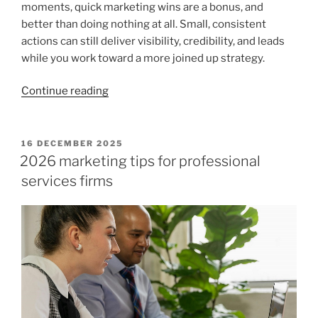
moments, quick marketing wins are a bonus, and
better than doing nothing at all. Small, consistent
actions can still deliver visibility, credibility, and leads
while you work toward a more joined up strategy.
“Top
Continue reading
marketing
tips
for
POSTED
16 DECEMBER 2025
ON
accountants
2026 marketing tips for professional
and
services firms
quick
wins
that
move
the
needle”