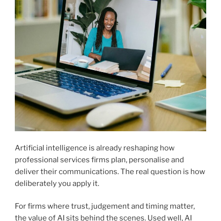
Artificial intelligence is already reshaping how
professional services firms plan, personalise and
deliver their communications. The real question is how
deliberately you apply it.
For firms where trust, judgement and timing matter,
the value of AI sits behind the scenes. Used well, AI