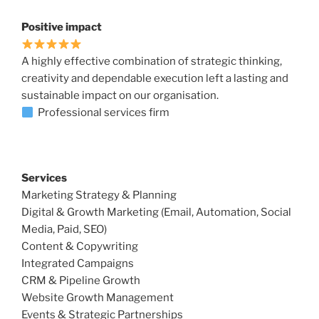
Positive impact
A highly effective combination of strategic thinking,
creativity and dependable execution left a lasting and
sustainable impact on our organisation.
Professional services firm
Services
Marketing Strategy & Planning
Digital & Growth Marketing (Email, Automation, Social
Media, Paid, SEO)
Content & Copywriting
Integrated Campaigns
CRM & Pipeline Growth
Website Growth Management
Events & Strategic Partnerships