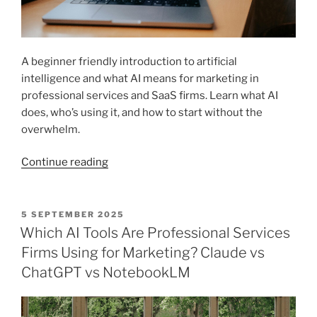
A beginner friendly introduction to artificial
intelligence and what AI means for marketing in
professional services and SaaS firms. Learn what AI
does, who’s using it, and how to start without the
overwhelm.
“Introduction
Continue reading
to
AI
Marketing
POSTED
5 SEPTEMBER 2025
ON
for
Which AI Tools Are Professional Services
Professional
Firms Using for Marketing? Claude vs
Services
ChatGPT vs NotebookLM
and
SaaS
Firms”