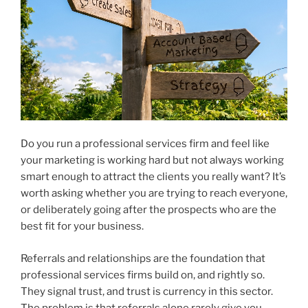
Do you run a professional services firm and feel like
your marketing is working hard but not always working
smart enough to attract the clients you really want? It’s
worth asking whether you are trying to reach everyone,
or deliberately going after the prospects who are the
best fit for your business.
Referrals and relationships are the foundation that
professional services firms build on, and rightly so.
They signal trust, and trust is currency in this sector.
The problem is that referrals alone rarely give you