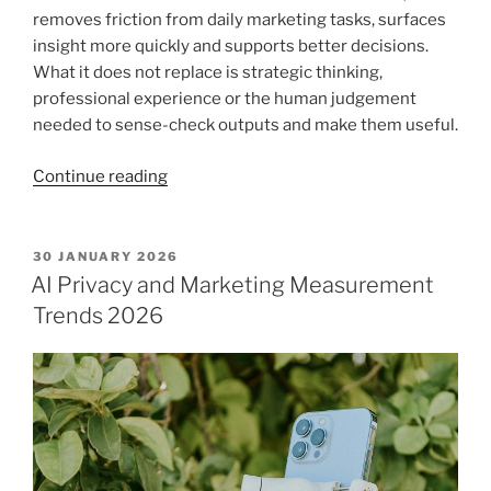
removes friction from daily marketing tasks, surfaces
insight more quickly and supports better decisions.
What it does not replace is strategic thinking,
professional experience or the human judgement
needed to sense-check outputs and make them useful.
“AI
Continue reading
enhanced
marketing
for
POSTED
30 JANUARY 2026
ON
professional
AI Privacy and Marketing Measurement
services”
Trends 2026