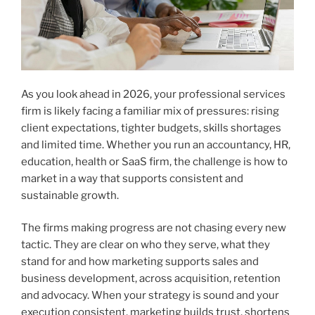
As you look ahead in 2026, your professional services
firm is likely facing a familiar mix of pressures: rising
client expectations, tighter budgets, skills shortages
and limited time. Whether you run an accountancy, HR,
education, health or SaaS firm, the challenge is how to
market in a way that supports consistent and
sustainable growth.
The firms making progress are not chasing every new
tactic. They are clear on who they serve, what they
stand for and how marketing supports sales and
business development, across acquisition, retention
and advocacy. When your strategy is sound and your
execution consistent, marketing builds trust, shortens