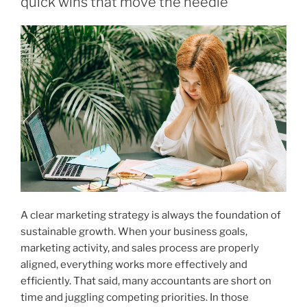
quick wins that move the needle
2026”
A clear marketing strategy is always the foundation of
sustainable growth. When your business goals,
marketing activity, and sales process are properly
aligned, everything works more effectively and
efficiently. That said, many accountants are short on
time and juggling competing priorities. In those