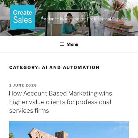
Skip
to
content
Freelance Marketing for Professional Services
Menu
CATEGORY:
AI AND AUTOMATION
POSTED
2 JUNE 2026
ON
How Account Based Marketing wins
higher value clients for professional
services firms