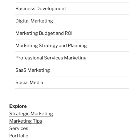
Business Development
Digital Marketing
Marketing Budget and ROI
Marketing Strategy and Planning
Professional Services Marketing
SaaS Marketing
Social Media
Explore
Strategic Marketing
Marketing Tips
Services
Portfolio