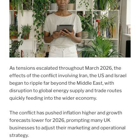
As tensions escalated throughout March 2026, the
effects of the conflict involving Iran, the US and Israel
began to ripple far beyond the Middle East, with
disruption to global energy supply and trade routes
quickly feeding into the wider economy.
The conflict has pushed inflation higher and growth
forecasts lower for 2026, prompting many UK
businesses to adjust their marketing and operational
strategy.