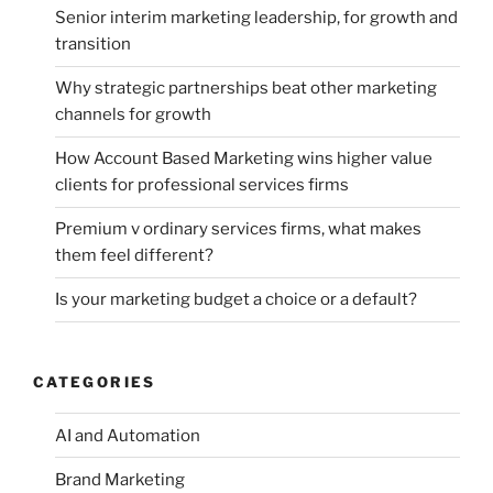
Senior interim marketing leadership, for growth and
transition
Why strategic partnerships beat other marketing
channels for growth
How Account Based Marketing wins higher value
clients for professional services firms
Premium v ordinary services firms, what makes
them feel different?
Is your marketing budget a choice or a default?
CATEGORIES
AI and Automation
Brand Marketing