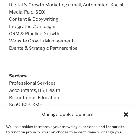
Digital & Growth Marketing (Email, Automation, Social
Media, Paid, SEO)
Content & Copywriting
Integrated Campaigns
CRM & Pipeline Growth
Website Growth Management
Events & Strategic Partnerships
Sectors
Professional Services
Accountants, HR, Health
Recruitment, Education
SaaS, B2B, SME
Manage Cookie Consent
We use cookies to improve your browsing experience and for our site
Create Sales
to function properly. You can choose to accept, deny or change your