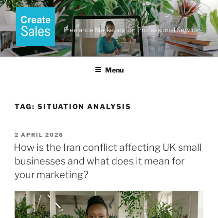
Skip
to
content
Freelance Marketing for Professional Services
Menu
TAG:
SITUATION ANALYSIS
POSTED
2 APRIL 2026
ON
How is the Iran conflict affecting UK small
businesses and what does it mean for
your marketing?