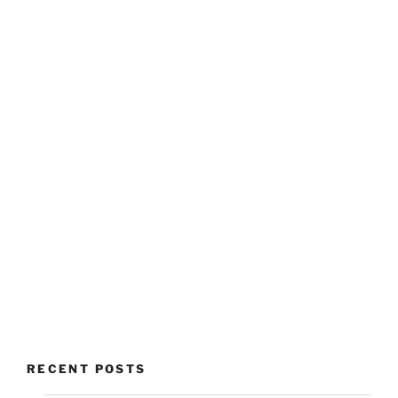
RECENT POSTS