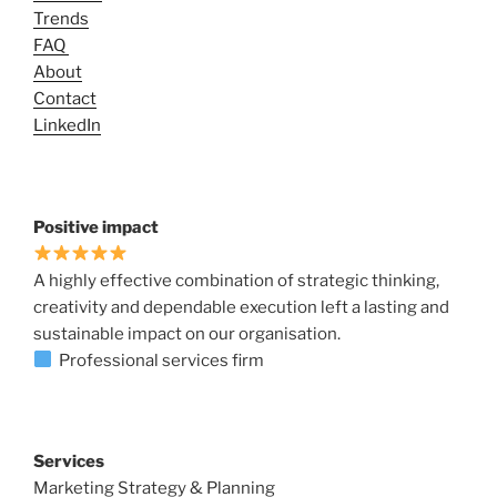
Trends
FAQ
About
Contact
LinkedIn
Positive impact
A highly effective combination of strategic thinking,
creativity and dependable execution left a lasting and
sustainable impact on our organisation.
Professional services firm
Services
Marketing Strategy & Planning